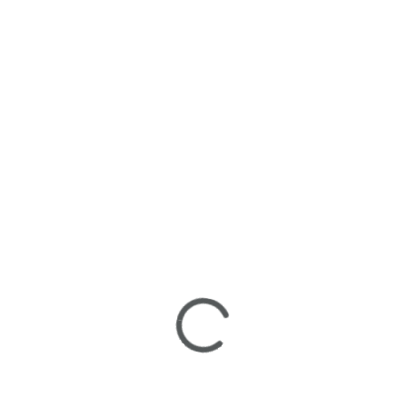
Follow us for Weekly Contests & Special Events.